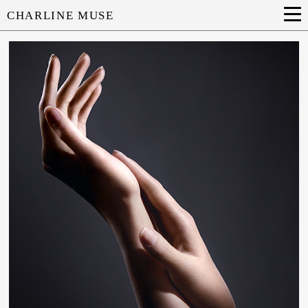
CHARLINE MUSE