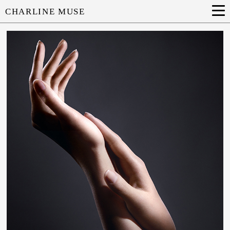
CHARLINE MUSE