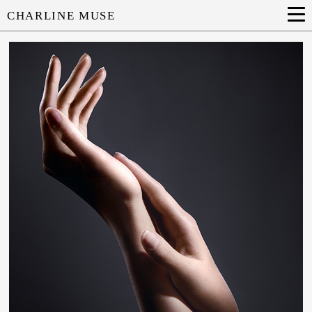
CHARLINE MUSE