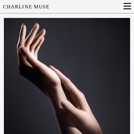
CHARLINE MUSE