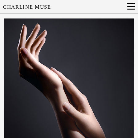
CHARLINE MUSE