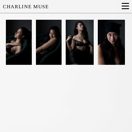
CHARLINE MUSE